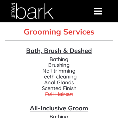
Grooming Services
Bath, Brush & Deshed
Bathing
Brushing
Nail trimming
Teeth cleaning
Anal Glands
Scented Finish
Full Haircut
All-Inclusive Groom
Bathing