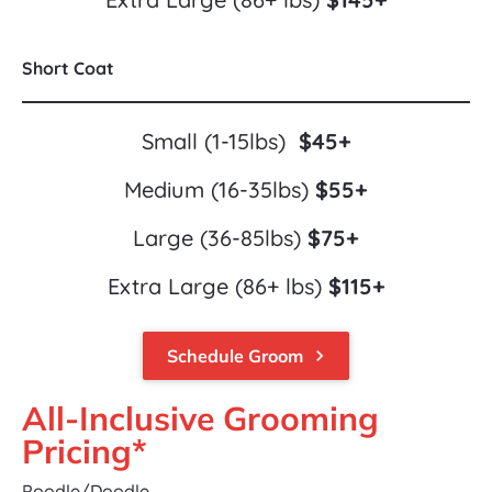
Short Coat
Small (1-15lbs)  
$45+
Medium (16-35lbs) 
$55+
Large (36-85lbs) 
$75+
Extra Large (86+ lbs) 
$115+
Schedule Groom
keyboard_arrow_right
All-Inclusive Grooming 
Pricing*
Poodle/Doodle