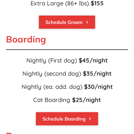
Extra Large (86+ lbs) 
$155
Schedule Groom
keyboard_arrow_right
Boarding
Nightly (First dog) 
$45/night
Nightly (second dog) 
$35/night
Nightly (ea. add. dog) 
$30/night
Cat Boarding 
$25/night
Schedule Boarding
keyboard_arrow_right