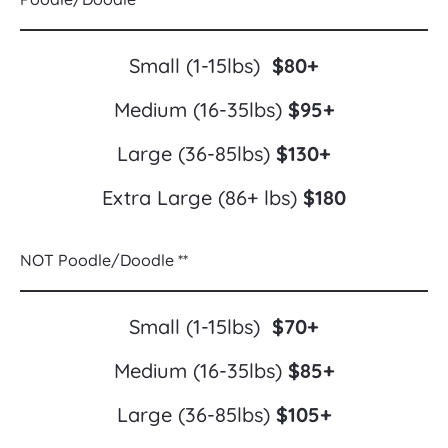
Small (1-15lbs)  
$80+
Medium (16-35lbs) 
$95+
Large (36-85lbs) 
$130+
Extra Large (86+ lbs) 
$180
NOT Poodle/Doodle **
Small (1-15lbs)  
$70+
Medium (16-35lbs) 
$85+
Large (36-85lbs) 
$105+