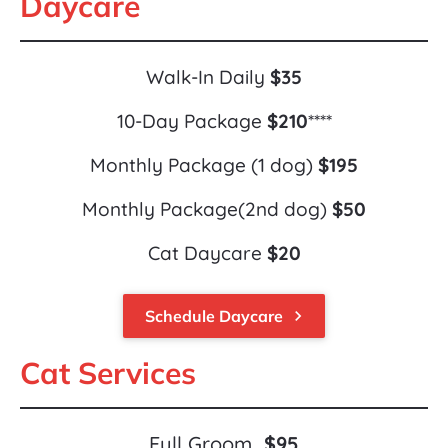
Daycare
Walk-In Daily 
$35
10-Day Package 
$210
****
Monthly Package (1 dog) 
$195
Monthly Package(2nd dog) 
$50
Cat Daycare 
$20
Schedule Daycare
keyboard_arrow_right
Cat Services
Full Groom  
$95