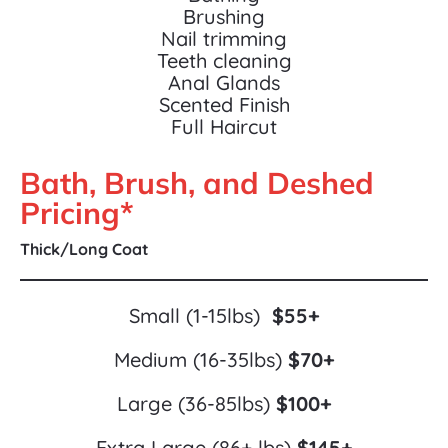
Brushing
Nail trimming
Teeth cleaning
Anal Glands
Scented Finish
Full Haircut
Bath, Brush, and Deshed 
Pricing*
Thick/Long Coat
Small (1-15lbs)  
$55+
Medium (16-35lbs) 
$70+
Large (36-85lbs) 
$100+
Extra Large (86+ lbs) 
$145+