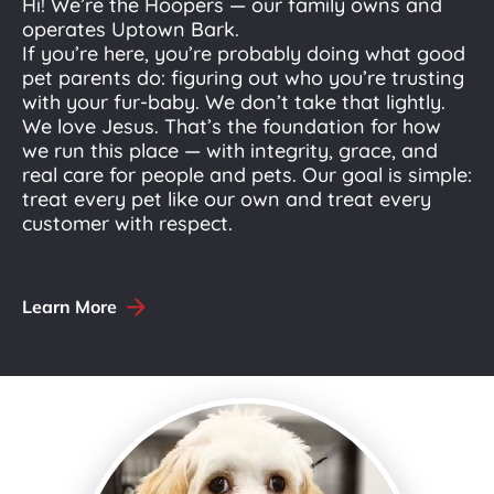
Hi! We’re the Hoopers — our family owns and 
operates Uptown Bark.
If you’re here, you’re probably doing what good 
pet parents do: figuring out who you’re trusting 
with your fur-baby. We don’t take that lightly. 
We love Jesus. That’s the foundation for how 
we run this place — with integrity, grace, and 
real care for people and pets. Our goal is simple: 
treat every pet like our own and treat every 
customer with respect.
arrow_forward
Learn More