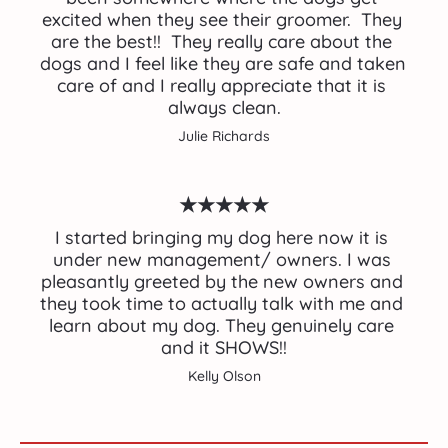
excited when they see their groomer.  They 
are the best!!  They really care about the 
dogs and I feel like they are safe and taken 
care of and I really appreciate that it is 
always clean.
Julie Richards
★★★★★
I started bringing my dog here now it is 
under new management/ owners. I was 
pleasantly greeted by the new owners and 
they took time to actually talk with me and 
learn about my dog. They genuinely care 
and it SHOWS!!
Kelly Olson