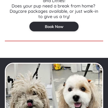
and Littles!
Does your pup need a break from home? 
Daycare packages available, or just walk-in 
to give us a try!
Book Now