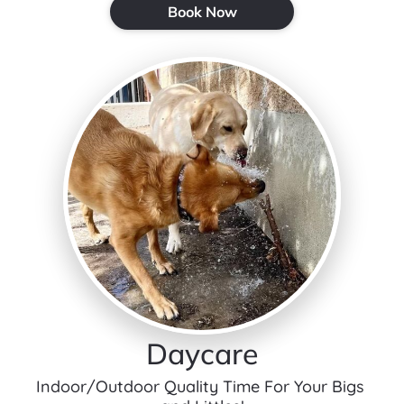
Book Now
Daycare
Indoor/Outdoor Quality Time For Your Bigs 