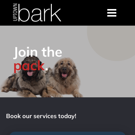
Join the
pack
.
Book our services today!