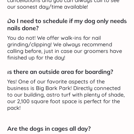
cancellations and you can always call to see 
our soonest day/time available!
Do I need to schedule if my dog only needs 
nails done?
You do not! We offer walk-ins for nail 
grinding/clipping! We always recommend 
calling before, just in case our groomers have 
finished up for the day!
Is there an outside area for boarding?
Yes! One of our favorite aspects of the 
business is Big Bark Park! Directly connected 
to our building, astro turf with plenty of shade, 
our 2,100 square foot space is perfect for the 
pack!
Are the dogs in cages all day?