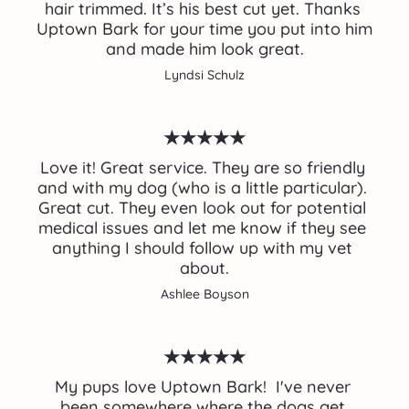
hair trimmed. It’s his best cut yet. Thanks 
Uptown Bark for your time you put into him 
and made him look great.
Lyndsi Schulz
★★★★★
Love it! Great service. They are so friendly 
and with my dog (who is a little particular). 
Great cut. They even look out for potential 
medical issues and let me know if they see 
anything I should follow up with my vet 
about.
Ashlee Boyson
★★★★★
My pups love Uptown Bark!  I've never 
been somewhere where the dogs get 