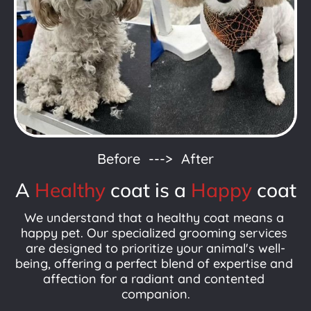
Before  --->  After
A 
Healthy
coat is a 
Happy
coat
We understand that a healthy coat means a 
happy pet. Our specialized grooming services 
are designed to prioritize your animal's well-
being, offering a perfect blend of expertise and 
affection for a radiant and contented 
companion.