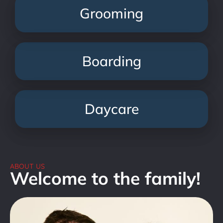
Grooming
Boarding
Daycare
ABOUT US
Welcome to the family!