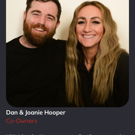
Dan & Joanie Hooper
Co-Owners