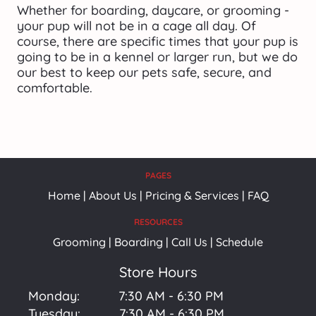
Whether for boarding, daycare, or grooming - 
your pup will not be in a cage all day. Of 
course, there are specific times that your pup is 
going to be in a kennel or larger run, but we do 
our best to keep our pets safe, secure, and 
comfortable.
PAGES
Home
 | 
About Us
 | 
Pricing & Services
 | 
FAQ
RESOURCES
Grooming | Boarding | Call Us | Schedule
Store Hours
Monday:           7:30 AM - 6:30 PM
Tuesday:           7:30 AM - 6:30 PM