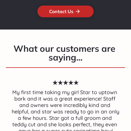
Contact Us
arrow_forward
What our customers are 
saying...
★★★★★
My first time taking my girl Star to uptown 
bark and it was a great experience! Staff 
and owners were incredibly kind and 
helpful, and star was ready to go in an only 
a few hours. Star got a full groom and 
teddy cut and she looks perfect, they even 
gave her a super cute springtime bow!