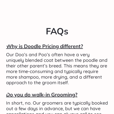
FAQs
Why is Doodle Pricing different?
Our Doo’s and Poo’s often have a very 
uniquely blended coat between the poodle and 
their other parent’s breed. This means they are 
more time-consuming and typically require 
more shampoo, more drying, and a different 
approach to the groom itself. 
Do you do walk-in Grooming?
In short, no. Our groomers are typically booked 
out a few days in advance, but we can have 