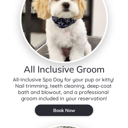
All Inclusive Groom
All-Inclusive Spa Day for your pup or kitty! 
Nail trimming, teeth cleaning, deep-coat 
bath and blowout, and a professional 
groom included in your reservation!
Book Now