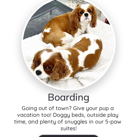
Boarding
Going out of town? Give your pup a 
vacation too! Doggy beds, outside play 
time, and plenty of snuggles in our 5-paw 
suites!