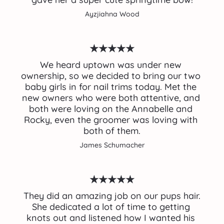
Ayzjiahna Wood
★★★★★
We heard uptown was under new 
ownership, so we decided to bring our two 
baby girls in for nail trims today. Met the 
new owners who were both attentive, and 
both were loving on the Annabelle and 
Rocky, even the groomer was loving with 
both of them.
James Schumacher
★★★★★
 They did an amazing job on our pups hair. 
She dedicated a lot of time to getting 
knots out and listened how I wanted his 