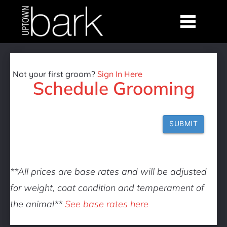
Not your first groom? 
Sign In Here
Schedule Grooming
SUBMIT
**All prices are base rates and will be adjusted 
for weight, coat condition and temperament of 
the animal** 
See base rates here